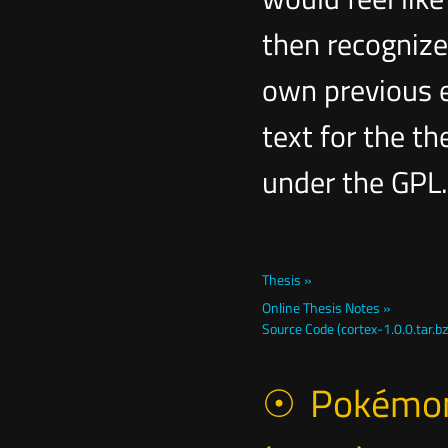
then recognize
own previous e
text for the th
under the GPL.
Thesis »
Online Thesis Notes »
Source Code (cortex-1.0.0.tar.bz
Pokémon 