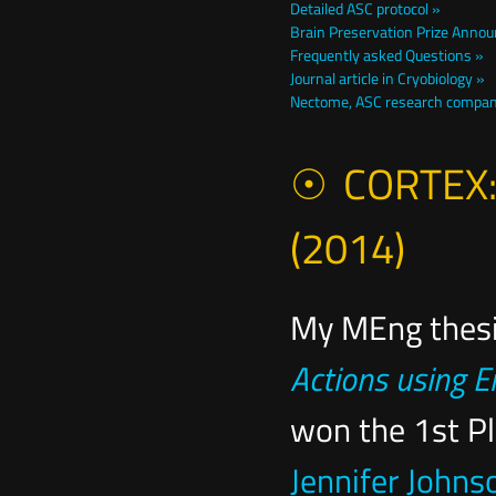
Detailed ASC protocol »
Brain Preservation Prize Anno
Frequently asked Questions »
Journal article in Cryobiology »
Nectome, ASC research compa
CORTEX: a
(2014)
My MEng thesi
Actions using
won the 1st P
Jennifer John