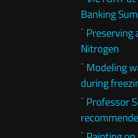
Banking Sum
Preserving 
Nitrogen
Modeling wa
during freezi
Professor 
recommended
Painting on