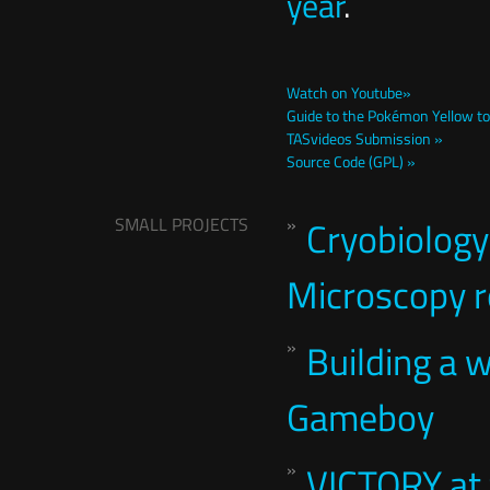
year
.
Watch on Youtube»
Guide to the Pokémon Yellow tot
TASvideos Submission »
Source Code (GPL) »
SMALL PROJECTS
Cryobiology
Microscopy re
Building a 
Gameboy
VICTORY at 