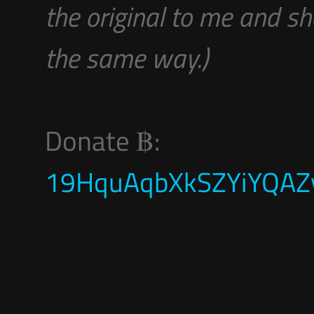
the original to me and sh
the same way.)
Donate ฿:
19HquAqbXkSZYiYQAZy