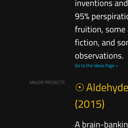
inventions and 
95% perspirati
fruition, some 
fiction, and s
observations.
Go to the Ideas Page »
MAJOR PROJECTS
Aldehyde
(2015)
A brain-bankin