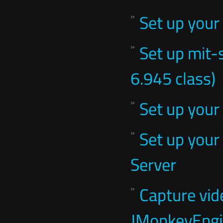
Set up your
Set up mit-
6.945 class)
Set up your
Set up your
Server
Capture vid
JMonkeyEng