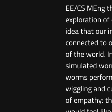
EE/CS MEng th
exploration of
idea that our i
connected to o
of the world. I
simulated wor
worms performi
wiggling and cu
of empathy: t
would feel lik