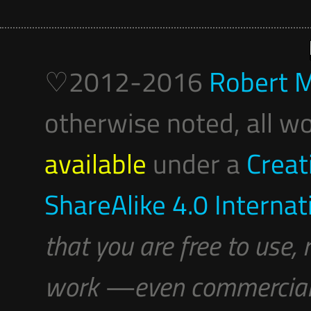
♡2012-2016
Robert M
otherwise noted, all wo
available
under a
Creat
ShareAlike 4.0 Internat
that you are free to use,
work —even commerciall