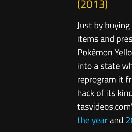
(2013)
Just by buying
items and pres
Pokémon Yello
into a state w
reprogram it fr
hack of its kin
tasvideos.com
the year
and
2