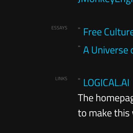
ESSAYS
Free Cultur
A Universe
LINKS
LOGICAL.AI
The homepag
to make this