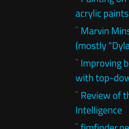
acrylic paints
Marvin Mins
(mostly "Dyl
Improving b
with top-dow
Review of th
Intelligence
fimfinder.ne