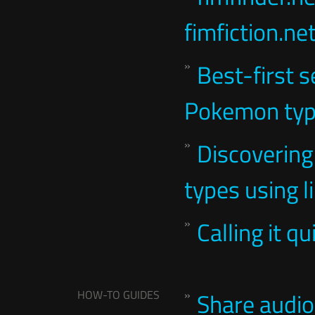
fimfiction.ne
Best-first s
Pokemon ty
Discovering
types using l
Calling it q
HOW-TO GUIDES
Share audi