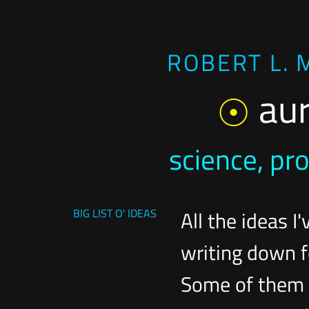
ROBERT L. 
au
science, pr
BIG LIST O' IDEAS
All the ideas I'
writing down f
Some of them c