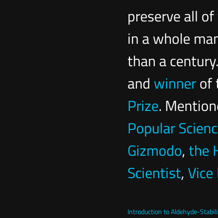
preserve all o
in a whole mam
than a century
and
winner
of 
Prize
. Mention
Popular Scien
Gizmodo
,
the 
Scientist
,
Vice
Introduction to Aldehyde-Stabil